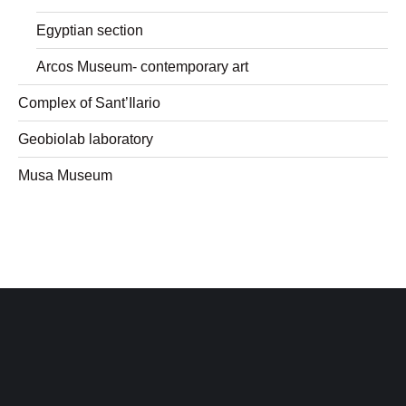
Egyptian section
Arcos Museum- contemporary art
Complex of Sant’Ilario
Geobiolab laboratory
Musa Museum