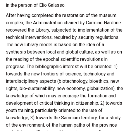
in the person of Elio Galasso.
After having completed the restoration of the museum
complex, the Administration chaired by Carmine Nardone
recovered the Library, subjected to implementation of the
technical interventions, required by security regulations.
The new Library model is based on the idea of a
synthesis between local and global culture, as well as on
the reading of the epochal scientific revolutions in
progress. The bibliographic interest will be oriented: 1)
towards the new frontiers of science, technology and
interdisciplinary aspects (biotechnology, bioethics, new
rights, bio-sustainability, new economy, globalization), the
knowledge of which may encourage the formation and
development of critical thinking in citizenship; 2) towards
youth training, particularly oriented to the use of
knowledge; 3) towards the Samnium territory, for a study
of the environment, of the human paths of the province