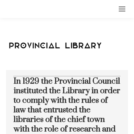
In 1929 the Provincial Council
instituted the Library in order
to comply with the rules of
law that entrusted the
libraries of the chief town
with the role of research and