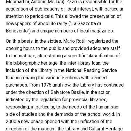
Meomartini, Antonio Mellusi). Zazo is responsible for the
acquisition of publications of local interest, with particular
attention to periodicals. This allowed the preservation of
newspapers of absolute rarity (“La Gazzetta di
Benevento”) and unique numbers of local magazines.
On this basis, in the sixties, Mario Rotili regularized the
opening hours to the public and provided adequate staff
to the institute, also starting a scientific classification of
the bibliographic heritage, the inter-library loan, the
inclusion of the Library in the National Reading Service
thus increasing the various Sections with planned
purchases. From 1975 until now, the Library has continued,
under the direction of Salvatore Basile, in the action
indicated by the legislation for provincial libraries,
responding, in particular, to the needs of the humanistic
side of studies and the demands of the school world. In
2000 a new phase opened with the unification of the
direction of the museum, the Library and Cultural Heritage