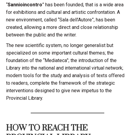
“
Sannioincontro
” has been founded, that is a wide area
for exhibitions and cultural and artistic confrontation. A
new environment, called “Sala dell’Autore”, has been
created, allowing a more direct and close relationship
between the public and the writer.
The new scientific system, no longer generalist but
specialized on some important cultural themes; the
foundation of the “Mediateca”; the introduction of the
Library into the national and international virtual network;
modern tools for the study and analysis of texts offered
to readers, complete the framework of the strategic
interventions designed to give new impetus to the
Provincial Library.
HOW TO REACH THE