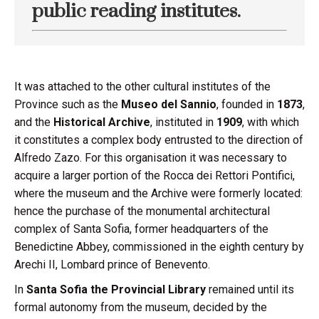
public reading institutes.
It was attached to the other cultural institutes of the
Province such as the
Museo del Sannio
, founded in
1873
,
and the
Historical Archive
, instituted in
1909
, with which
it constitutes a complex body entrusted to the direction of
Alfredo Zazo. For this organisation it was necessary to
acquire a larger portion of the Rocca dei Rettori Pontifici,
where the museum and the Archive were formerly located:
hence the purchase of the monumental architectural
complex of Santa Sofia, former headquarters of the
Benedictine Abbey, commissioned in the eighth century by
Arechi II, Lombard prince of Benevento.
In
Santa Sofia the Provincial Library
remained until its
formal autonomy from the museum, decided by the