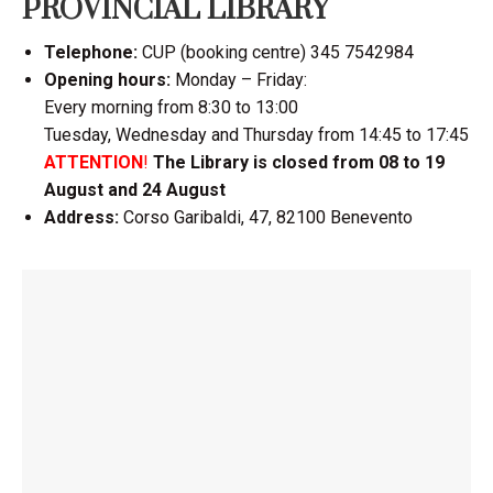
PROVINCIAL LIBRARY
Telephone:
CUP (booking centre) 345 7542984
Opening hours:
Monday – Friday:
Every morning from 8:30 to 13:00
Tuesday, Wednesday and Thursday from 14:45 to 17:45
ATTENTION
!
The Library is closed from 08 to 19
August and 24 August
Address:
Corso Garibaldi, 47, 82100 Benevento