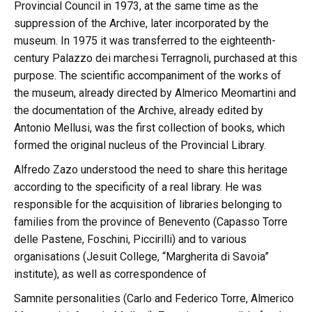
Provincial Council in 1973, at the same time as the
suppression of the Archive, later incorporated by the
museum. In 1975 it was transferred to the eighteenth-
century Palazzo dei marchesi Terragnoli, purchased at this
purpose. The scientific accompaniment of the works of
the museum, already directed by Almerico Meomartini and
the documentation of the Archive, already edited by
Antonio Mellusi, was the first collection of books, which
formed the original nucleus of the Provincial Library.
Alfredo Zazo understood the need to share this heritage
according to the specificity of a real library. He was
responsible for the acquisition of libraries belonging to
families from the province of Benevento (Capasso Torre
delle Pastene, Foschini, Piccirilli) and to various
organisations (Jesuit College, “Margherita di Savoia”
institute), as well as correspondence of
Samnite personalities (Carlo and Federico Torre, Almerico