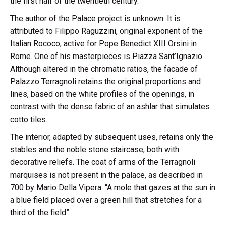
the first half of the twentieth century.
The author of the Palace project is unknown. It is
attributed to Filippo Raguzzini, original exponent of the
Italian Rococo, active for Pope Benedict XIII Orsini in
Rome. One of his masterpieces is Piazza Sant’Ignazio.
Although altered in the chromatic ratios, the facade of
Palazzo Terragnoli retains the original proportions and
lines, based on the white profiles of the openings, in
contrast with the dense fabric of an ashlar that simulates
cotto tiles.
The interior, adapted by subsequent uses, retains only the
stables and the noble stone staircase, both with
decorative reliefs. The coat of arms of the Terragnoli
marquises is not present in the palace, as described in
700 by Mario Della Vipera: “A mole that gazes at the sun in
a blue field placed over a green hill that stretches for a
third of the field”.