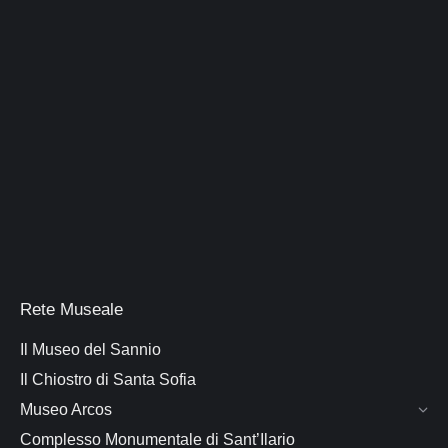
Rete Museale
Il Museo del Sannio
Il Chiostro di Santa Sofia
Museo Arcos
Complesso Monumentale di Sant’Ilario