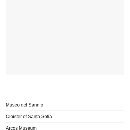
Museo del Sannio
Cloister of Santa Sofia
Arcos Museum