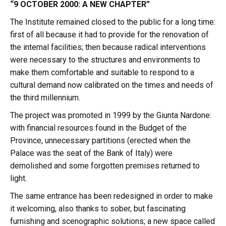
“9 OCTOBER 2000: A NEW CHAPTER”
The Institute remained closed to the public for a long time:
first of all because it had to provide for the renovation of
the internal facilities; then because radical interventions
were necessary to the structures and environments to
make them comfortable and suitable to respond to a
cultural demand now calibrated on the times and needs of
the third millennium.
The project was promoted in 1999 by the Giunta Nardone:
with financial resources found in the Budget of the
Province, unnecessary partitions (erected when the
Palace was the seat of the Bank of Italy) were
demolished and some forgotten premises returned to
light.
The same entrance has been redesigned in order to make
it welcoming, also thanks to sober, but fascinating
furnishing and scenographic solutions; a new space called