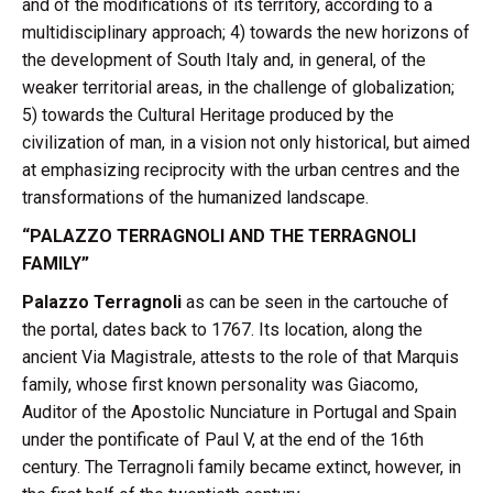
and of the modifications of its territory, according to a
multidisciplinary approach; 4) towards the new horizons of
the development of South Italy and, in general, of the
weaker territorial areas, in the challenge of globalization;
5) towards the Cultural Heritage produced by the
civilization of man, in a vision not only historical, but aimed
at emphasizing reciprocity with the urban centres and the
transformations of the humanized landscape.
“PALAZZO TERRAGNOLI AND THE TERRAGNOLI
FAMILY”
Palazzo Terragnoli
as can be seen in the cartouche of
the portal, dates back to 1767. Its location, along the
ancient Via Magistrale, attests to the role of that Marquis
family, whose first known personality was Giacomo,
Auditor of the Apostolic Nunciature in Portugal and Spain
under the pontificate of Paul V, at the end of the 16th
century. The Terragnoli family became extinct, however, in