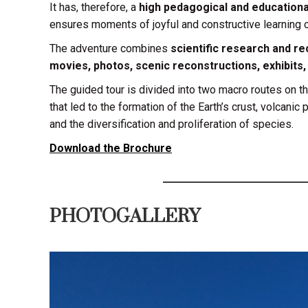
It has, therefore, a
high pedagogical and educationa
ensures moments of joyful and constructive learning o
The adventure combines
scientific research and rec
movies, photos, scenic reconstructions, exhibits
The guided tour is divided into two macro routes on t
that led to the formation of the Earth’s crust, volcanic
and the diversification and proliferation of species.
Download the Brochure
PHOTOGALLERY