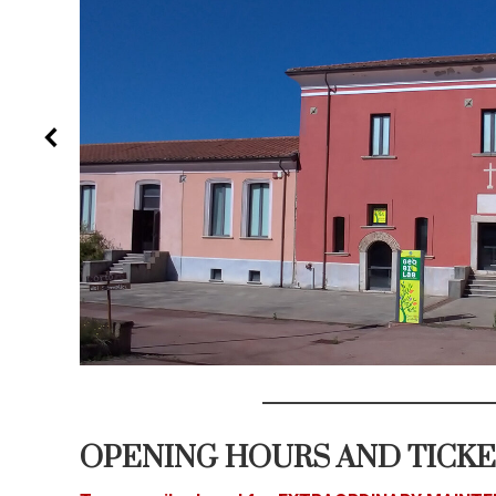
OPENING HOURS AND TICK