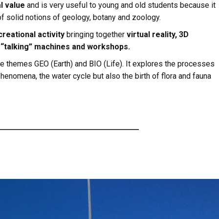
l value
and is very useful to young and old students because it
f solid notions of geology, botany and zoology.
reational activity
bringing together
virtual reality, 3D
, “talking” machines and workshops.
he themes GEO (Earth) and BIO (Life). It explores the processes
 phenomena, the water cycle but also the birth of flora and fauna