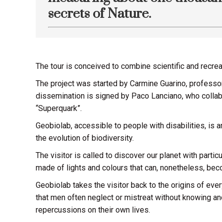
secrets of Nature.
The tour is conceived to combine scientific and recrea
The project was started by Carmine Guarino, professor 
dissemination is signed by Paco Lanciano, who colla
“Superquark”.
Geobiolab, accessible to people with disabilities, is 
the evolution of biodiversity.
The visitor is called to discover our planet with part
made of lights and colours that can, nonetheless, bec
Geobiolab takes the visitor back to the origins of ever
that men often neglect or mistreat without knowing an
repercussions on their own lives.