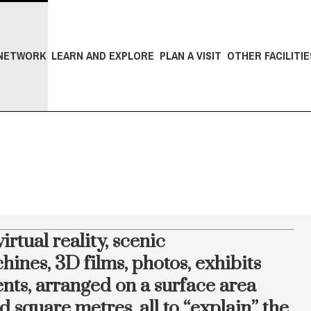
NETWORK
LEARN AND EXPLORE
PLAN A VISIT
OTHER FACILITIE
irtual reality, scenic
hines, 3D films, photos, exhibits
nts, arranged on a surface area
square metres, all to “explain” the