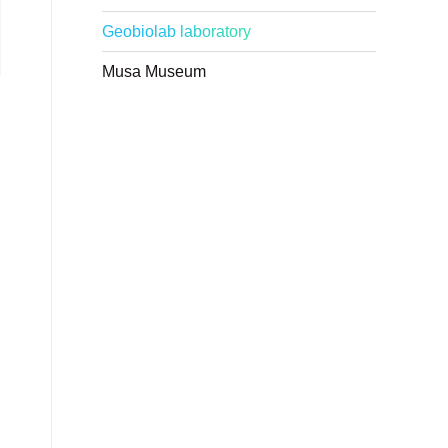
Geobiolab laboratory
Musa Museum