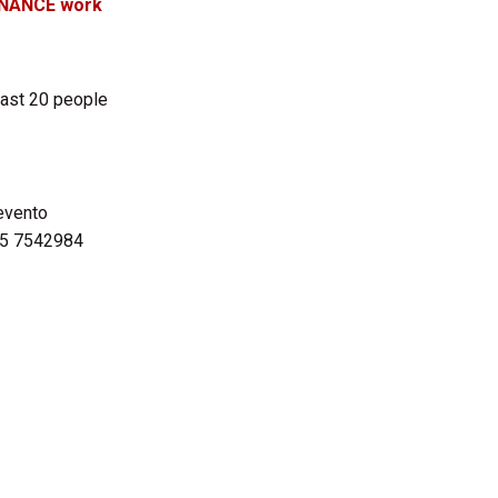
ENANCE work
east 20 people
evento
45 7542984