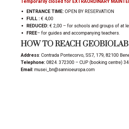
Temporarily closed for EXTRAORDINARY MAINT
ENTRANCE TIME:
OPEN BY RESERVATION
FULL :
€ 4,00
REDUCED:
€ 2,00 – for schools and groups of at l
FREE
– for guides and accompanying teachers.
HOW TO REACH GEOBIOLAB
Address
: Contrada Pontecorvo, SS7, 179, 82100 Ben
Telephone:
0824. 372300 – CUP (booking centre) 3
Email
: musei_bn@sannioeuropa.com