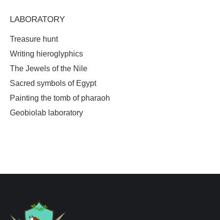
LABORATORY
Treasure hunt
Writing hieroglyphics
The Jewels of the Nile
Sacred symbols of Egypt
Painting the tomb of pharaoh
Geobiolab laboratory