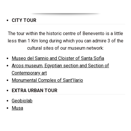
CITY TOUR
The tour within the historic centre of Benevento is a little
less than 1 Km long during which you can admire 3 of the
cultural sites of our museum network:
Museo del Sannio and Cloister of Santa Sofia
Arcos museum, Egyptian section and Section of
Contemporary art
Monumental Complex of Sant’Ilario
EXTRA URBAN TOUR
Geobiolab
Musa