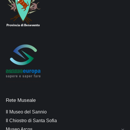
Rete Museale
Il Museo del Sannio
Il Chiostro di Santa Sofia
Museo Arcos