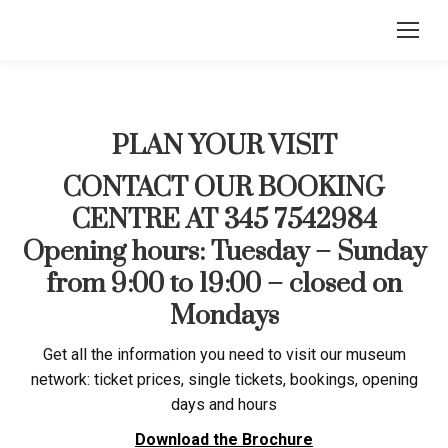
PLAN YOUR VISIT
CONTACT OUR BOOKING
CENTRE AT 345 7542984
Opening hours: Tuesday – Sunday
from 9:00 to 19:00 – closed on
Mondays
Get all the information you need to visit our museum
network: ticket prices, single tickets, bookings, opening
days and hours
Download the Brochure