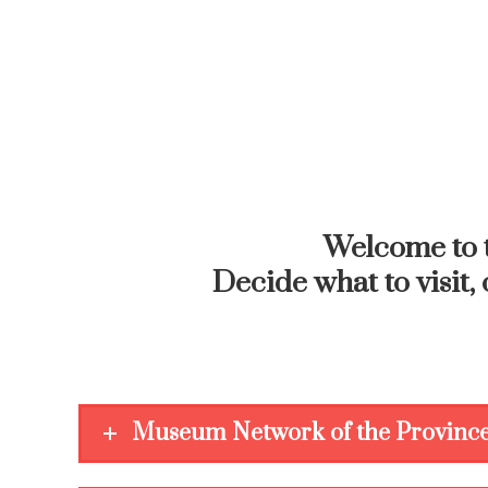
Welcome to 
Decide what to visit, 
Museum Network of the Province