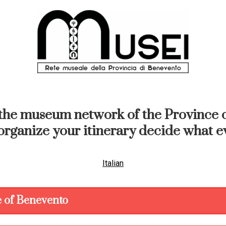
the museum network of the Province o
organize your itinerary decide what ev
Italian
 of Benevento