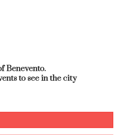
f Benevento.
ents to see in the city