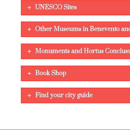
UNESCO Sites
Other Museums in Benevento and
Monuments and Hortus Conclus
Book Shop
Find your city guide